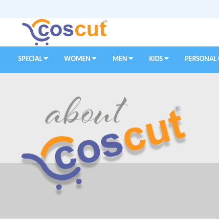
SPECIAL
WOMEN
MEN
KIDS
PERSONAL