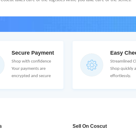
oscut takes care of the logistics while you take care of the selfies.
Secure Payment
Easy Che
Shop with confidence
Streamlined 
Your payments are
Shop quickly 
encrypted and secure
effortlessly.
s
Sell On Coscut