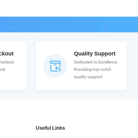
ckout
Quality Support
Checkout
Dedicated to Excellence
and
Providing top-notch
quality support
Useful Links