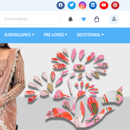
SURVEILLANCE
PRE-LOVED
DEVOTIONAL