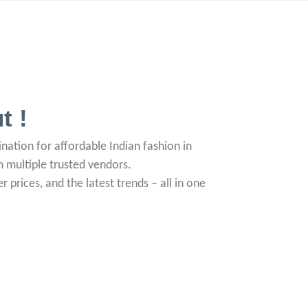
t !
nation for affordable Indian fashion in
om multiple trusted vendors.
r prices, and the latest trends – all in one