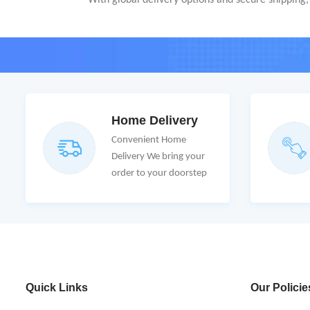
With global delivery options and secure shipping, C
Home Delivery
Convenient Home
Delivery We bring your
order to your doorstep
Quick Links
Our Policie