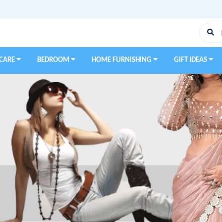
 CARE
BEDROOM
HOME FURNISHING
GIFT IDEAS