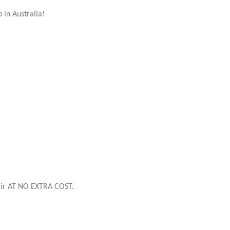
p in Australia!
flair AT NO EXTRA COST.