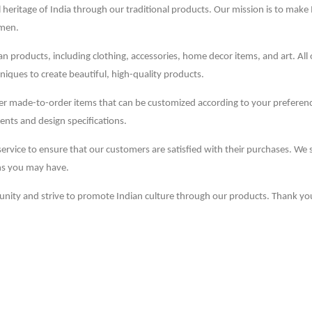
 heritage of India through our traditional products. Our mission is to make 
smen.
dian products, including clothing, accessories, home decor items, and art. All
niques to create beautiful, high-quality products.
ffer made-to-order items that can be customized according to your prefere
ents and design specifications.
service to ensure that our customers are satisfied with their purchases. We
ns you may have.
unity and strive to promote Indian culture through our products. Thank yo