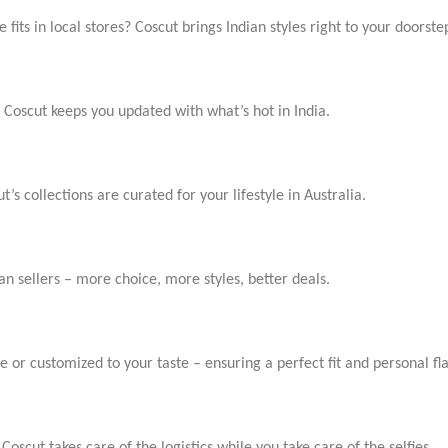
e fits in local stores? Coscut brings Indian styles right to your doorste
Coscut keeps you updated with what’s hot in India.
t’s collections are curated for your lifestyle in Australia.
an sellers – more choice, more styles, better deals.
ze or customized to your taste – ensuring a perfect fit and personal 