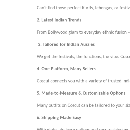
Can’t find those perfect Kurtis, lehengas, or festiv
2. Latest Indian Trends
From Bollywood glam to everyday ethnic fusion – 
3. Tailored for Indian Aussies
We get the festivals, the functions, the vibe. Coscu
4. One Platform, Many Sellers
Coscut connects you with a variety of trusted Indi
5. Made-to-Measure & Customizable Options
Many outfits on Coscut can be tailored to your si
6. Shipping Made Easy