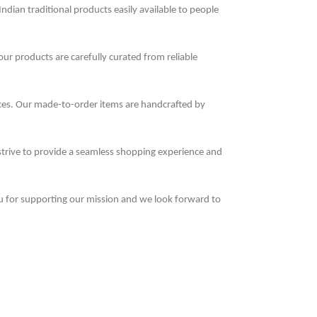
Indian traditional products easily available to people
 our products are carefully curated from reliable
nces. Our made-to-order items are handcrafted by
 strive to provide a seamless shopping experience and
u for supporting our mission and we look forward to