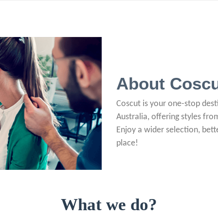
About Coscu
Coscut is your one-stop desti
Australia, offering styles fr
Enjoy a wider selection, bette
place!
What we do?