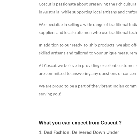
Coscut is passionate about preserving the rich cultural
in Australia, while supporting local artisans and craft
We specialize in selling a wide range of traditional In
suppliers and local craftsmen who use traditional tech
In addition to our ready-to-ship products, we also o
skilled artisans and tailored to your unique measurem
At Coscut we believe in providing excellent customer 
are committed to answering any questions or concer
We are proud to be a part of the vibrant Indian comm
serving you!
What you can expect from Coscut ?
1. Desi Fashion, Delivered Down Under