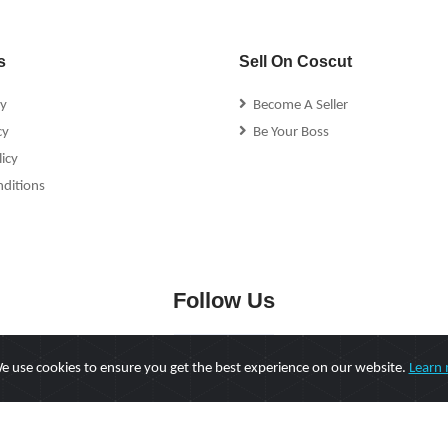
s
Sell On Coscut
cy
Become A Seller
cy
Be Your Boss
icy
ditions
Follow Us
 use cookies to ensure you get the best experience on our website.
Learn