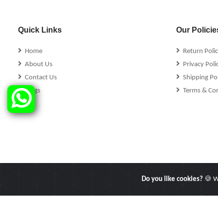
Quick Links
Our Policie
Home
Return Poli
About Us
Privacy Poli
Contact Us
Shipping Pol
Blogs
Terms & Con
Do you like cookies?
🍪 We
Copyright © 2025 Linkers International. All Rights Reserved.