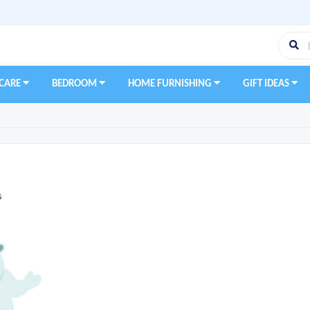
 CARE
BEDROOM
HOME FURNISHING
GIFT IDEAS
s