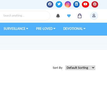
SURVEILLANCE
PRE-LOVED
DEVOTIONAL
Sort By