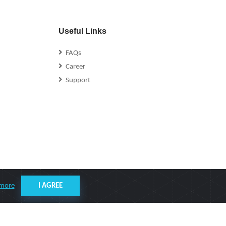
Useful Links
FAQs
Career
Support
 more
I AGREE