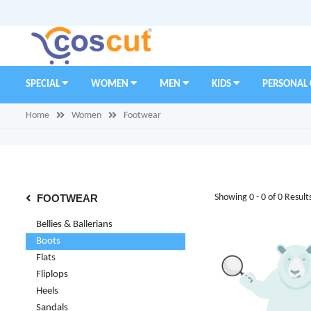
SPECIAL
WOMEN
MEN
KIDS
PERSONAL
Home
Women
Footwear
FOOTWEAR
Showing 0 - 0 of 0 Result
Bellies & Ballerians
Boots
Flats
Fliplops
Heels
Sandals