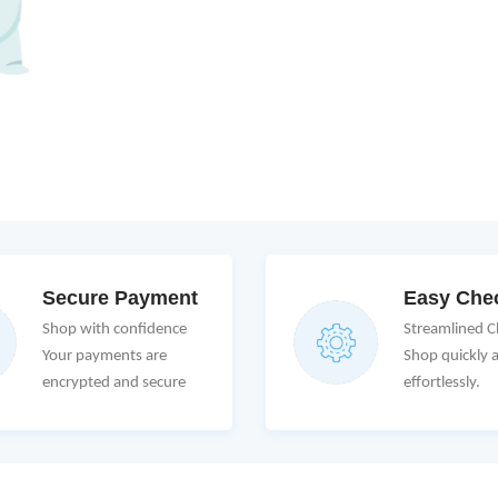
Secure Payment
Easy Che
Shop with confidence
Streamlined 
Your payments are
Shop quickly 
encrypted and secure
effortlessly.