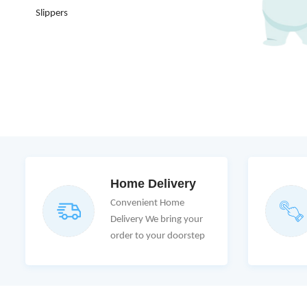
Slippers
Home Delivery
Convenient Home
Delivery We bring your
order to your doorstep