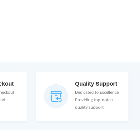
ckout
Quality Support
Checkout
Dedicated to Excellence
and
Providing top-notch
quality support