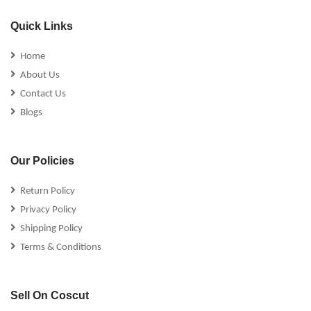
Quick Links
Home
About Us
Contact Us
Blogs
Our Policies
Return Policy
Privacy Policy
Shipping Policy
Terms & Conditions
Sell On Coscut