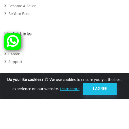
Become A Seller
Be Your Boss
Useful Links
FAQs
Career
Support
Do you like cookies?
🍪 We use cookies to ensure you get the best
experience on our website.
Learn more
I AGREE
Follow Us