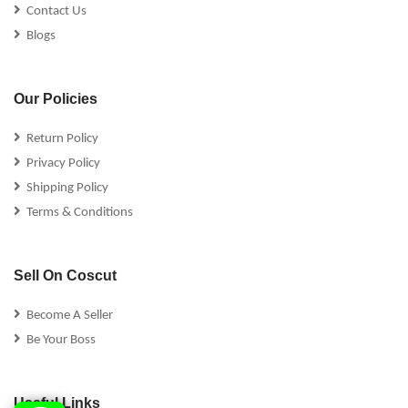
Contact Us
Blogs
Our Policies
Return Policy
Privacy Policy
Shipping Policy
Terms & Conditions
Sell On Coscut
Become A Seller
Be Your Boss
Useful Links