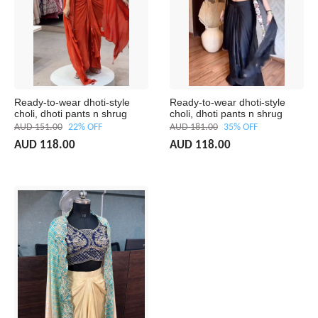
Ready-to-wear dhoti-style
Ready-to-wear dhoti-style
choli, dhoti pants n shrug
choli, dhoti pants n shrug
AUD 151.00
22% OFF
AUD 181.00
35% OFF
AUD 118.00
AUD 118.00