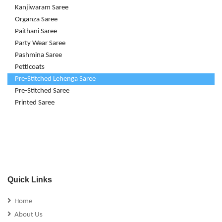
Kanjiwaram Saree
Organza Saree
Paithani Saree
Party Wear Saree
Pashmina Saree
Petticoats
Pre-Stitched Lehenga Saree
Pre-Stitched Saree
Printed Saree
Quick Links
Home
About Us