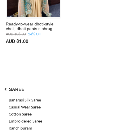
Ready-to-wear dhoti-style
choli, dhoti pants n shrug
AUD 106.00
24% OFF
AUD 81.00
SAREE
Banarasi Silk Saree
Casual Wear Saree
Cotton Saree
Embroidered Saree
Kanchipuram