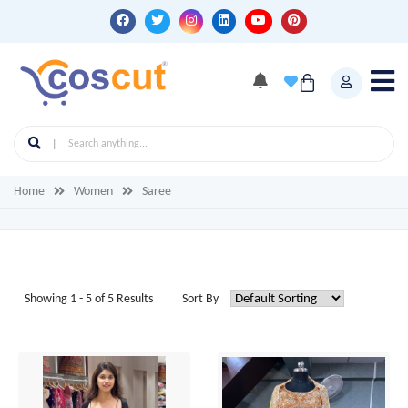
Home
Women
Saree
Showing 1 - 5 of 5 Results
Sort By