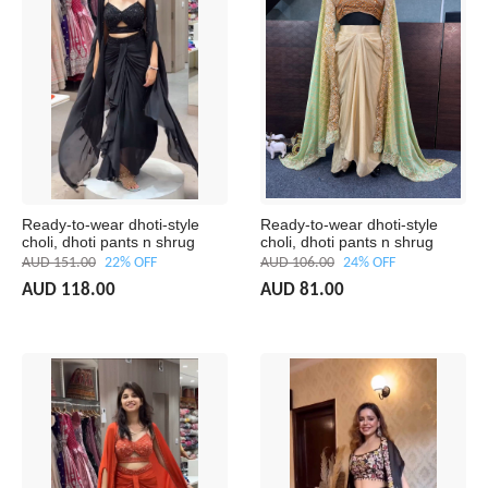
Ready-to-wear dhoti-style
Ready-to-wear dhoti-style
choli, dhoti pants n shrug
choli, dhoti pants n shrug
AUD 151.00
22% OFF
AUD 106.00
24% OFF
AUD 118.00
AUD 81.00