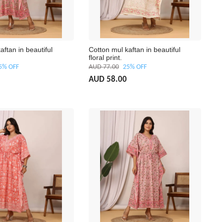
aftan in beautiful
Cotton mul kaftan in beautiful
floral print.
5% OFF
AUD 77.00
25% OFF
AUD 58.00