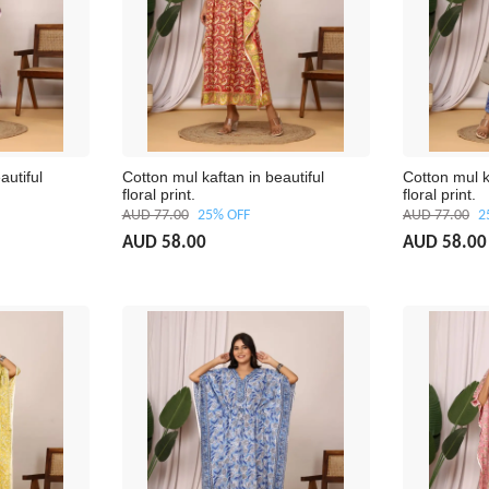
autiful
Cotton mul kaftan in beautiful
Cotton mul k
floral print.
floral print.
AUD 77.00
25% OFF
AUD 77.00
2
AUD 58.00
AUD 58.00