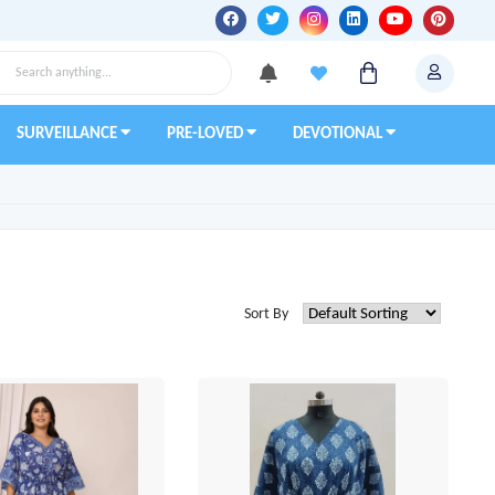
SURVEILLANCE
PRE-LOVED
DEVOTIONAL
Sort By