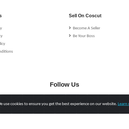
s
Sell On Coscut
cy
Become A Seller
cy
Be Your Boss
icy
ditions
Follow Us
 use cookies to ensure you get the best experience on our website.
Learn