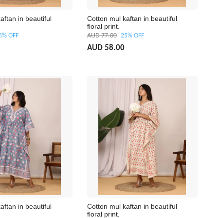
aftan in beautiful
Cotton mul kaftan in beautiful
floral print.
5% OFF
AUD 77.00
25% OFF
AUD 58.00
aftan in beautiful
Cotton mul kaftan in beautiful
floral print.