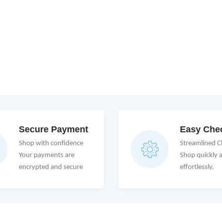
Secure Payment
Easy Che
Shop with confidence
Streamlined 
Your payments are
Shop quickly 
encrypted and secure
effortlessly.