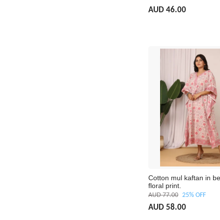
AUD 46.00
Cotton mul kaftan in be
floral print.
AUD 77.00
25% OFF
AUD 58.00