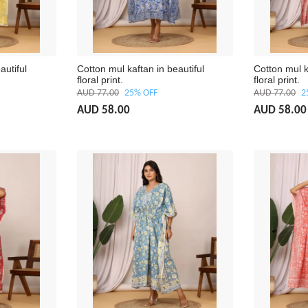
autiful
Cotton mul kaftan in beautiful
Cotton mul k
floral print.
floral print.
AUD 77.00
25% OFF
AUD 77.00
2
AUD 58.00
AUD 58.00