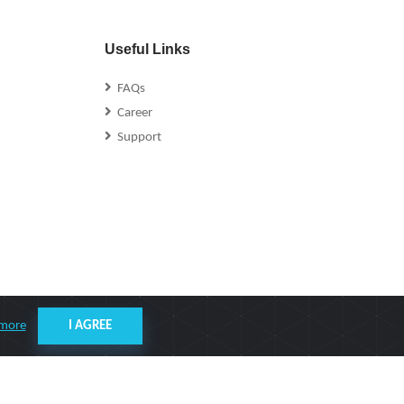
Useful Links
FAQs
Career
Support
 more
I AGREE