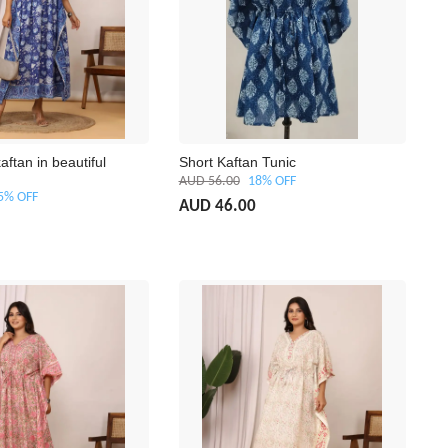
aftan in beautiful
Short Kaftan Tunic
AUD 56.00
18% OFF
5% OFF
AUD 46.00