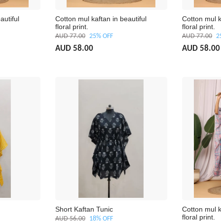
autiful
Cotton mul kaftan in beautiful
Cotton mul k
floral print.
floral print.
AUD 77.00
25% OFF
AUD 77.00
2
AUD 58.00
AUD 58.00
Short Kaftan Tunic
Cotton mul k
floral print.
AUD 56.00
18% OFF