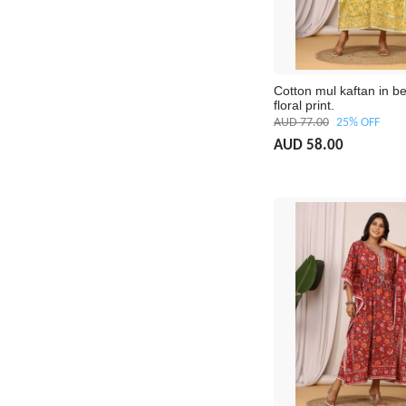
Cotton mul kaftan in be
floral print.
AUD 77.00
25% OFF
AUD 58.00