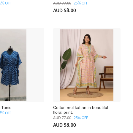
5% OFF
AUD 77.00
25% OFF
AUD 58.00
 Tunic
Cotton mul kaftan in beautiful
floral print.
8% OFF
AUD 77.00
25% OFF
AUD 58.00