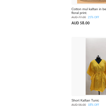
Cotton mul kaftan in be
floral print.
AUD 77.00
25% OFF
AUD 58.00
Short Kaftan Tunic
AUD 56.00
18% OFF