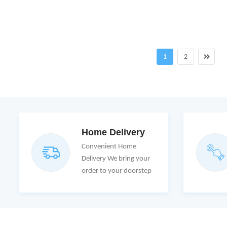
1
2
Home Delivery
Convenient Home
Delivery We bring your
order to your doorstep