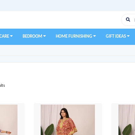
 CARE
BEDROOM
HOME FURNISHING
GIFT IDEAS
lts