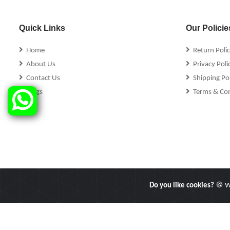
Quick Links
Our Policie
Home
Return Poli
About Us
Privacy Poli
Contact Us
Shipping Pol
Blogs
Terms & Con
Do you like cookies?
🍪 We
Copyright © 2025 Linkers International. All Rights Reserved.