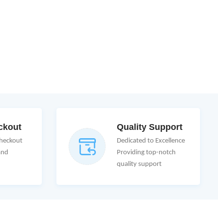
ckout
Quality Support
Checkout
Dedicated to Excellence
and
Providing top-notch
quality support