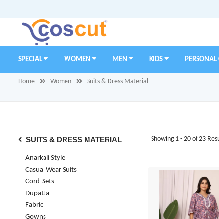
SPECIAL
WOMEN
MEN
KIDS
PERSONAL
Home
Women
Suits & Dress Material
SUITS & DRESS MATERIAL
Showing 1 - 20 of 23 Resu
Anarkali Style
Casual Wear Suits
Cord-Sets
Dupatta
Fabric
Gowns