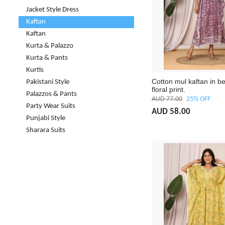
Jacket Style Dress
Kaftan
Kaftan
Kurta & Palazzo
Kurta & Pants
Kurtis
Cotton mul kaftan in be
Pakistani Style
floral print.
Palazzos & Pants
AUD 77.00
25% OFF
Party Wear Suits
AUD 58.00
Punjabi Style
Sharara Suits