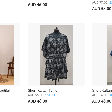
AUD 77.00
2
AUD 46.00
AUD 58.00
autiful
Short Kaftan Tunic
Short Kaftan
AUD 56.00
18% OFF
AUD 56.00
1
AUD 46.00
AUD 46.00