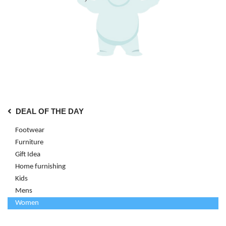
DEAL OF THE DAY
Footwear
Furniture
Gift Idea
Home furnishing
Kids
Mens
Women