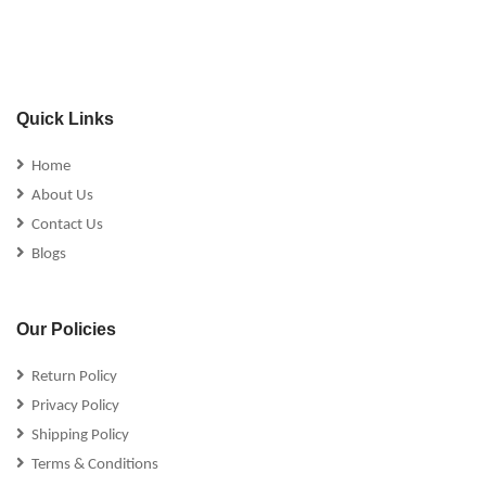
Quick Links
Home
About Us
Contact Us
Blogs
Our Policies
Return Policy
Privacy Policy
Shipping Policy
Terms & Conditions