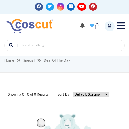
Home
Special
Deal Of The Day
Showing 0 - 0 of 0 Results
Sort By