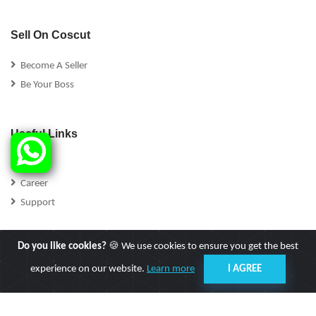
Sell On Coscut
Become A Seller
Be Your Boss
Useful Links
FAQs
Career
Support
Do you like cookies?
🍪 We use cookies to ensure you get the best
experience on our website.
Learn more
I AGREE
Follow Us