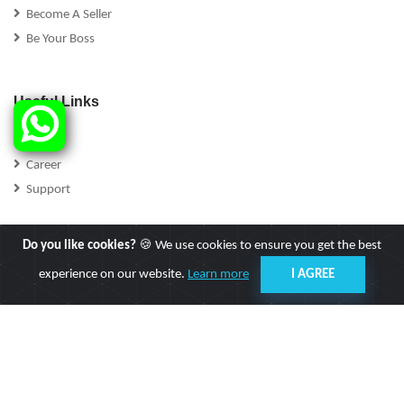
Become A Seller
Be Your Boss
Useful Links
FAQs
Career
Support
Do you like cookies?
🍪 We use cookies to ensure you get the best
experience on our website.
Learn more
I AGREE
Follow Us