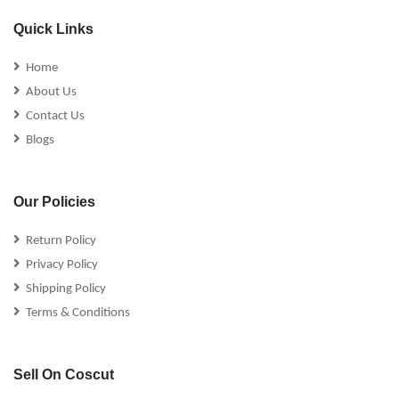
Quick Links
Home
About Us
Contact Us
Blogs
Our Policies
Return Policy
Privacy Policy
Shipping Policy
Terms & Conditions
Sell On Coscut