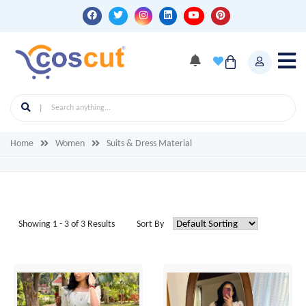
Home
Women
Suits & Dress Material
Showing 1 - 3 of 3 Results
Sort By