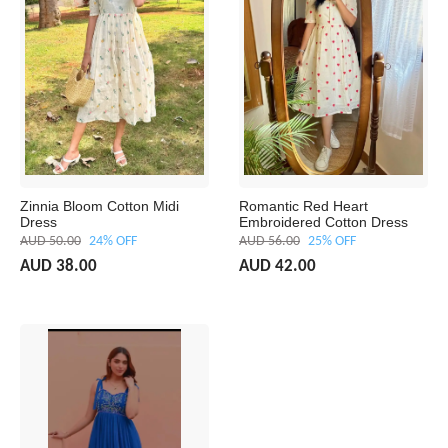
Zinnia Bloom Cotton Midi
Romantic Red Heart
Dress
Embroidered Cotton Dress
AUD 50.00
24% OFF
AUD 56.00
25% OFF
AUD 38.00
AUD 42.00