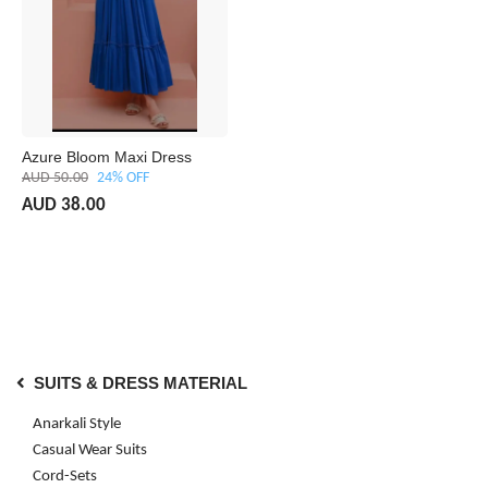
Azure Bloom Maxi Dress
AUD 50.00
24% OFF
AUD 38.00
SUITS & DRESS MATERIAL
Anarkali Style
Casual Wear Suits
Cord-Sets