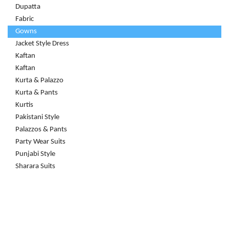
Dupatta
Fabric
Gowns
Jacket Style Dress
Kaftan
Kaftan
Kurta & Palazzo
Kurta & Pants
Kurtis
Pakistani Style
Palazzos & Pants
Party Wear Suits
Punjabi Style
Sharara Suits