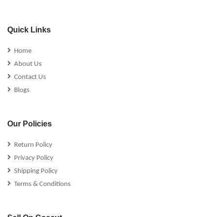
Quick Links
Home
About Us
Contact Us
Blogs
Our Policies
Return Policy
Privacy Policy
Shipping Policy
Terms & Conditions