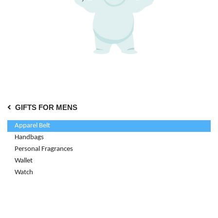
GIFTS FOR MENS
Apparel Belt
Handbags
Personal Fragrances
Wallet
Watch