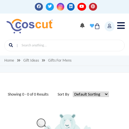
Home
Gift Ideas
Gifts For Mens
Showing 0 - 0 of 0 Results
Sort By