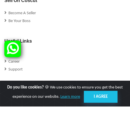
Sell On Coscut
Become A Seller
Be Your Boss
Useful Links
FAQs
Career
Support
Do you like cookies?
🍪 We use cookies to ensure you get the best
experience on our website.
Learn more
I AGREE
Follow Us