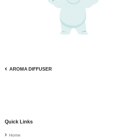
AROMA DIFFUSER
Quick Links
Home