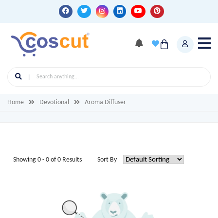
Home
Devotional
Aroma Diffuser
Showing 0 - 0 of 0 Results
Sort By