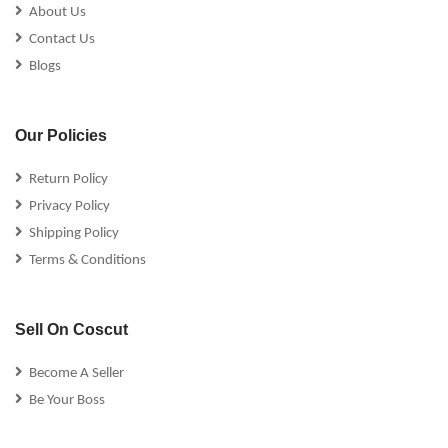
About Us
Contact Us
Blogs
Our Policies
Return Policy
Privacy Policy
Shipping Policy
Terms & Conditions
Sell On Coscut
Become A Seller
Be Your Boss