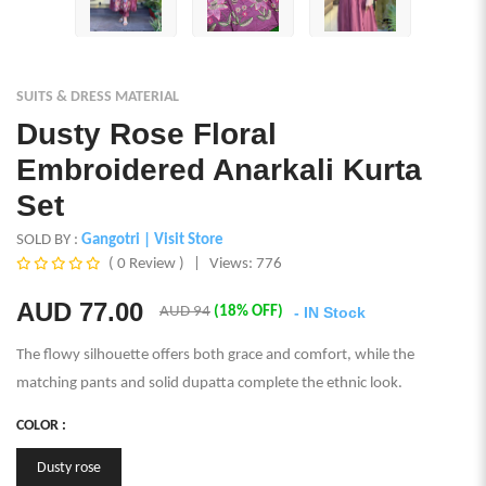
SUITS & DRESS MATERIAL
Dusty Rose Floral
Embroidered Anarkali Kurta
Set
SOLD BY :
Gangotri
| Visit Store
( 0 Review )
|
Views: 776
AUD
77.00
AUD 94
(18% OFF)
- IN Stock
The flowy silhouette offers both grace and comfort, while the
matching pants and solid dupatta complete the ethnic look.
COLOR :
Dusty rose