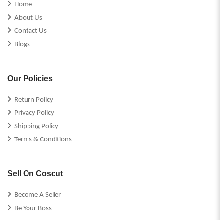
Home
About Us
Contact Us
Blogs
Our Policies
Return Policy
Privacy Policy
Shipping Policy
Terms & Conditions
Sell On Coscut
Become A Seller
Be Your Boss