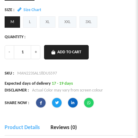
SIZE :
Size Chart
M
L
XL
XXL
3XL
QUANTITY :
-
+
ADD TO CART
SKU :
MAN223SAL18DUS597
Expected days of delivery
17 - 19 days
DISCLAIMER :
Actual Color may vary from screen colour
SHARE NOW :
Product Details
Reviews (0)