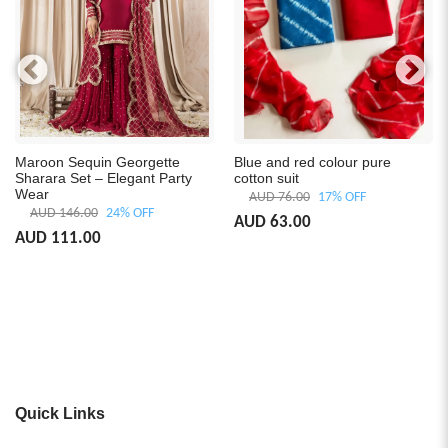
Maroon Sequin Georgette
Blue and red colour pure
Sharara Set – Elegant Party
cotton suit
Wear
AUD 76.00
17% OFF
AUD 146.00
24% OFF
AUD 63.00
AUD 111.00
Quick Links