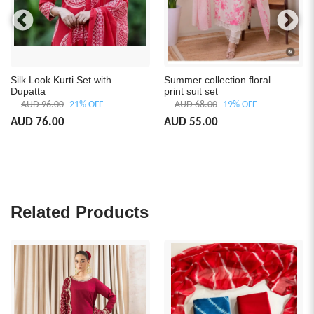
Silk Look Kurti Set with
Summer collection floral
Dupatta
print suit set
AUD 96.00
21% OFF
AUD 68.00
19% OFF
AUD 76.00
AUD 55.00
Related Products