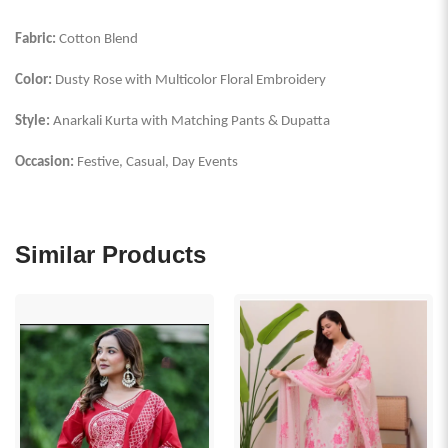
Fabric:
Cotton Blend
Color:
Dusty Rose with Multicolor Floral Embroidery
Style:
Anarkali Kurta with Matching Pants & Dupatta
Occasion:
Festive, Casual, Day Events
Similar Products