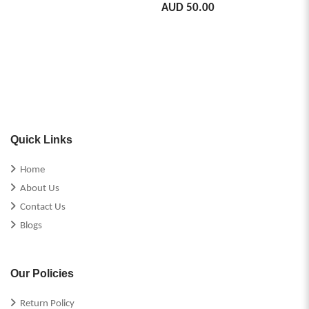
AUD 50.00
Quick Links
Home
About Us
Contact Us
Blogs
Our Policies
Return Policy