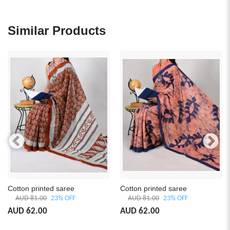
Similar Products
Cotton printed saree
Cotton printed saree
AUD 81.00
23% OFF
AUD 81.00
23% OFF
AUD 62.00
AUD 62.00