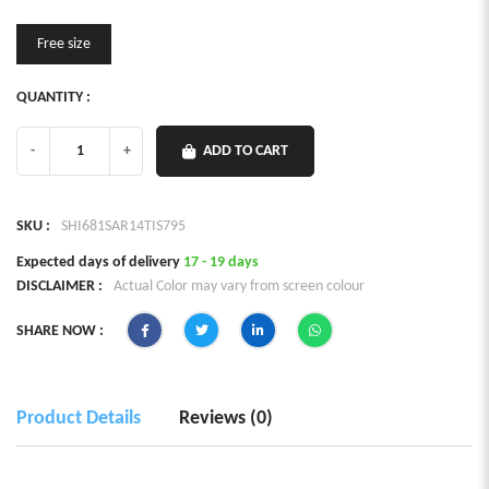
Free size
QUANTITY :
-
+
ADD TO CART
SKU :
SHI681SAR14TIS795
Expected days of delivery
17 - 19 days
DISCLAIMER :
Actual Color may vary from screen colour
SHARE NOW :
Product Details
Reviews (0)