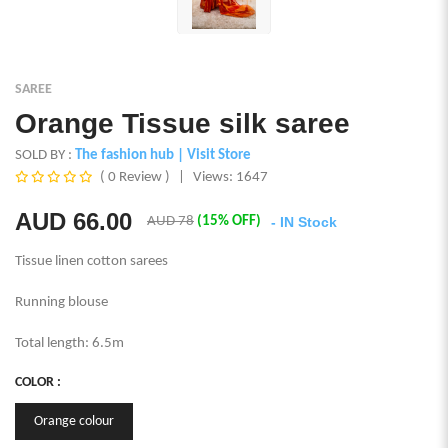
SAREE
Orange Tissue silk saree
SOLD BY :
The fashion hub
| Visit Store
( 0 Review )
|
Views: 1647
AUD
66.00
AUD 78
(15% OFF)
- IN Stock
Tissue linen cotton sarees
Running blouse
Total length: 6.5m
COLOR :
Orange colour