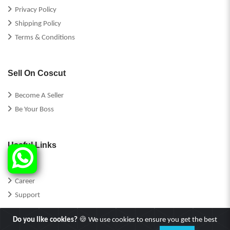
Privacy Policy
Shipping Policy
Terms & Conditions
Sell On Coscut
Become A Seller
Be Your Boss
Useful Links
FAQs
Career
Support
Do you like cookies?
🍪 We use cookies to ensure you get the best