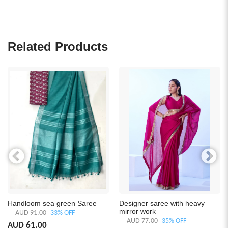
Related Products
Handloom sea green Saree
Designer saree with heavy
mirror work
AUD 91.00
33% OFF
AUD 77.00
35% OFF
AUD 61.00