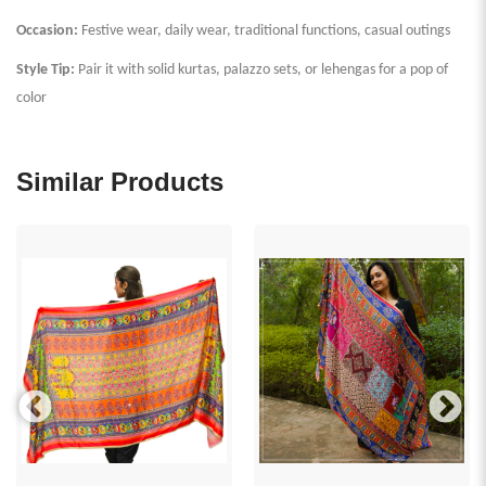
Occasion:
Festive wear, daily wear, traditional functions, casual outings
Style Tip:
Pair it with solid kurtas, palazzo sets, or lehengas for a pop of
color
Similar Products