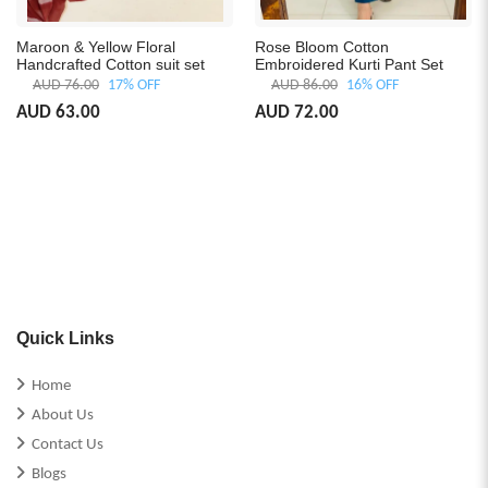
Maroon & Yellow Floral
Rose Bloom Cotton
Handcrafted Cotton suit set
Embroidered Kurti Pant Set
AUD 76.00
17% OFF
AUD 86.00
16% OFF
AUD 63.00
AUD 72.00
Quick Links
Home
About Us
Contact Us
Blogs