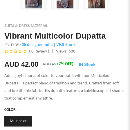
SUITS & DRESS MATERIAL
Vibrant Multicolor Dupatta
SOLD BY :
3k designer india
| Visit Store
( 0 Review )
|
Views: 680
AUD
42.00
AUD 45
(7% OFF)
- IN Stock
Add a joyful burst of color to your outfit with our Multicolour
Dupatta – a perfect blend of tradition and trend. Crafted from soft
and breathable fabric, this dupatta features a kaleidoscope of shades
that complement any attire.
COLOR :
Multicolor