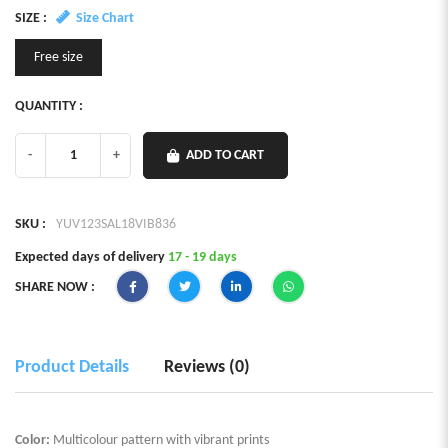
SIZE :
Size Chart
Free size
QUANTITY :
-
+
ADD TO CART
SKU :
YUV123SAL18VIB836
Expected days of delivery
17 - 19 days
SHARE NOW :
Product Details
Reviews (0)
Color:
Multicolour pattern with vibrant prints