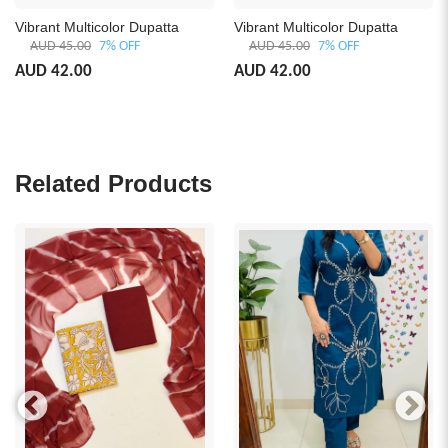
brant Multicolor Dupatta
Vibrant Multicolor Dupatta
Luxu
with
AUD 45.00
7% OFF
AUD 45.00
7% OFF
A
D 42.00
AUD 42.00
AUD
Related Products