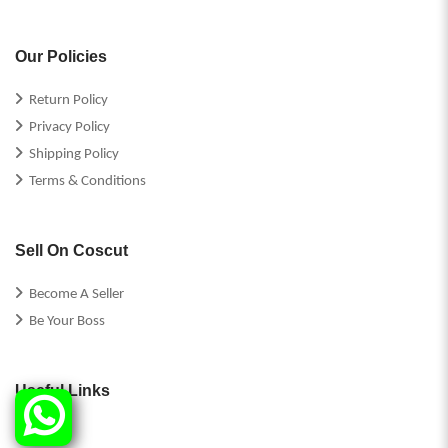
Our Policies
Return Policy
Privacy Policy
Shipping Policy
Terms & Conditions
Sell On Coscut
Become A Seller
Be Your Boss
Useful Links
FAQs